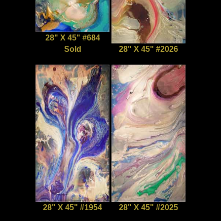
28" X 45" #684
Sold
28" X 45" #2026
28" X 45" #1954
28" X 45" #2025