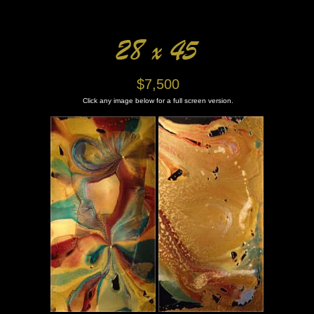
$7,500
Click any image below for a full screen version.