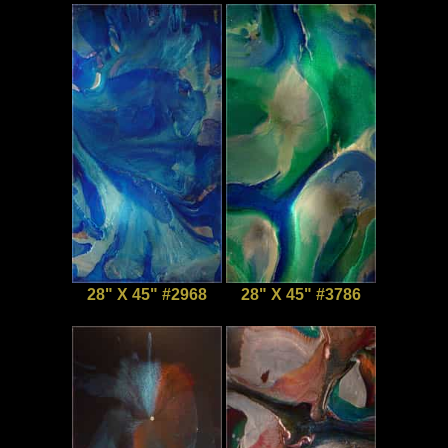
28" X 45" #2968
28" X 45" #3786