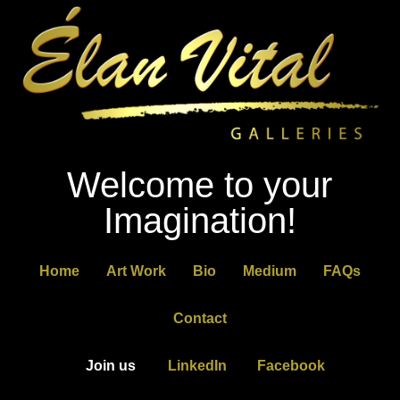
Welcome to your
Imagination!
Home
Art Work
Bio
Medium
FAQs
Contact
Join us
LinkedIn
Facebook