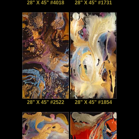
28" X 45" #4018
28" X 45" #1731
28" X 45" #2522
28" X 45" #1854