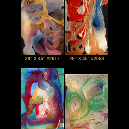
28" X 45" #2617
28" X 45" #2058