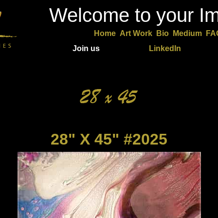
Welcome to your Im
Home
Art Work
Bio
Medium
FA
Join us
LinkedIn
28" X 45" #2025