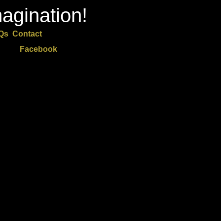
agination!
Qs
Contact
Facebook