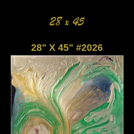
28" X 45" #2026