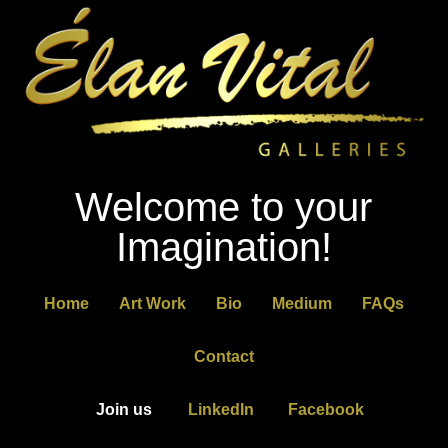
Welcome to your
Imagination!
Home
Art Work
Bio
Medium
FAQs
Contact
Join us
LinkedIn
Facebook