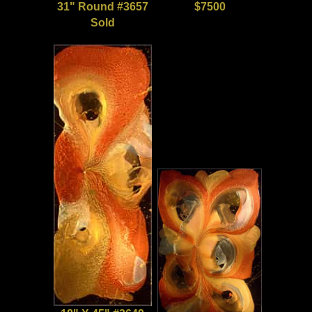
31" Round #3657
$7500
Sold