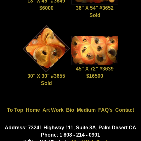
18" X 45" #3649
$6000
36" X 54" #3652
Sold
45" X 72" #3639
30" X 30" #3655
$16500
Sold
To Top
Home
Art Work
Bio
Medium
FAQ's
Contact
Address: 73241 Highway 111, Suite 3A, Palm Desert CA
Phone: 1 808 - 214 - 0901