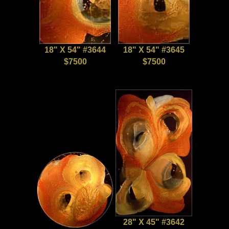
18" X 54" #3644
18" X 54" #3645
$7500
$7500
28" X 45" #3642