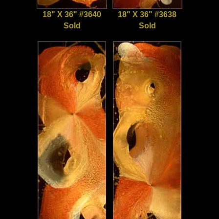
18" X 36" #3640
18" X 36" #3638
Sold
Sold