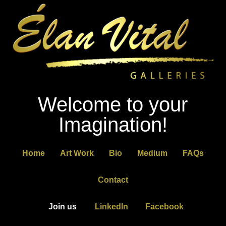
Welcome to your
Imagination!
Home
Art Work
Bio
Medium
FAQs
Contact
Join us
LinkedIn
Facebook