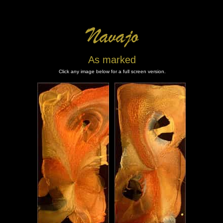
As marked
Click any image below for a full screen version.