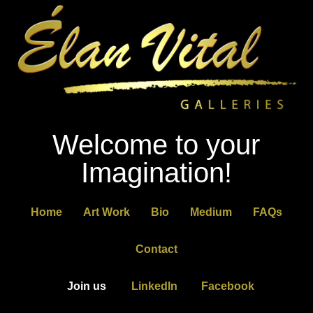
Welcome to your
Imagination!
Home
Art Work
Bio
Medium
FAQs
Contact
Join us
LinkedIn
Facebook