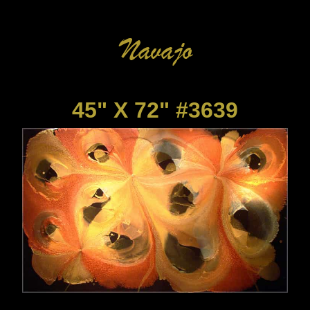
45" X 72" #3639