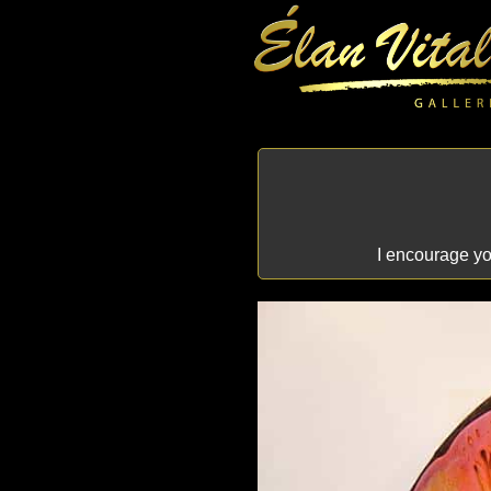
I encourage you