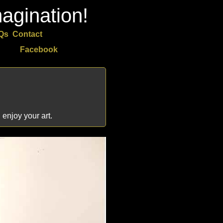
agination!
Qs
Contact
Facebook
 enjoy your art.