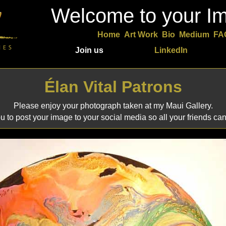
Welcome to your Im
Home
Art Work
Bio
Medium
FA
Join us
LinkedIn
Élan Vital Patrons
Please enjoy your photograph taken at my Maui Gallery.
 to post your image to your social media so all your friends can