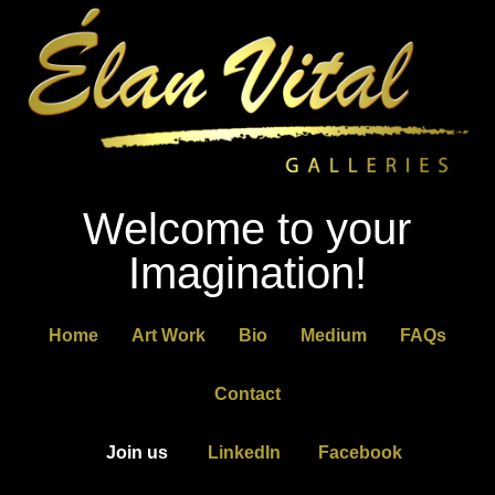
Welcome to your
Imagination!
Home
Art Work
Bio
Medium
FAQs
Contact
Join us
LinkedIn
Facebook