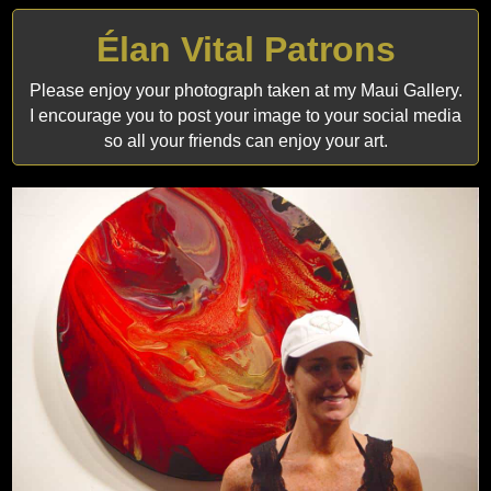
Élan Vital Patrons
Please enjoy your photograph taken at my Maui Gallery.
I encourage you to post your image to your social media
so all your friends can enjoy your art.