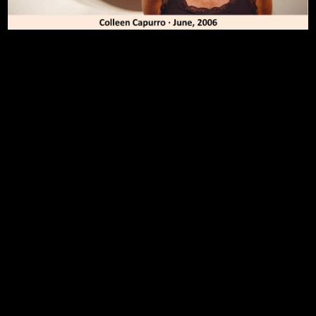
To Top
Home
Art Work
Bio
Medium
FAQ's
Contact