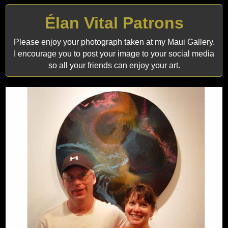
Élan Vital Patrons
Please enjoy your photograph taken at my Maui Gallery.
I encourage you to post your image to your social media
so all your friends can enjoy your art.