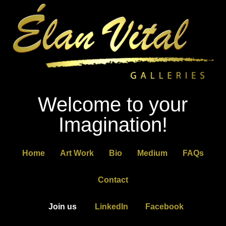
Welcome to your
Imagination!
Home
Art Work
Bio
Medium
FAQs
Contact
Join us
LinkedIn
Facebook