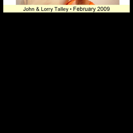
To Top
Home
Art Work
Bio
Medium
FAQ's
Contact