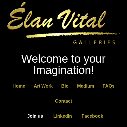
Welcome to your
Imagination!
Home
Art Work
Bio
Medium
FAQs
Contact
Join us
LinkedIn
Facebook