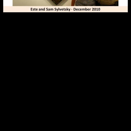
To Top
Home
Art Work
Bio
Medium
FAQ's
Contact