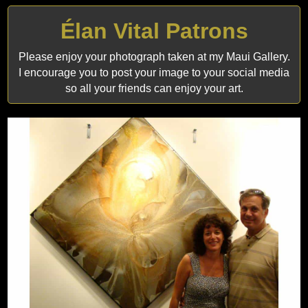
Élan Vital Patrons
Please enjoy your photograph taken at my Maui Gallery.
I encourage you to post your image to your social media
so all your friends can enjoy your art.