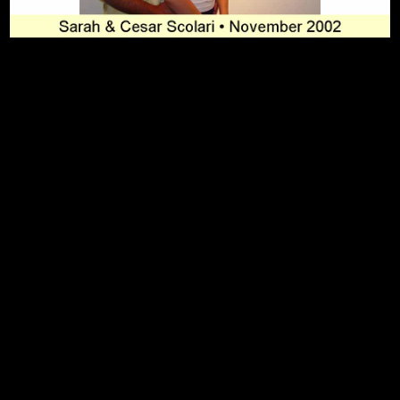
To Top
Home
Art Work
Bio
Medium
FAQ's
Contact