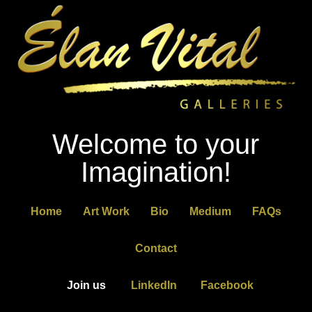
Welcome to your
Imagination!
Home
Art Work
Bio
Medium
FAQs
Contact
Join us
LinkedIn
Facebook