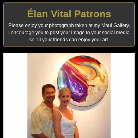
Élan Vital Patrons
Please enjoy your photograph taken at my Maui Gallery.
I encourage you to post your image to your social media
so all your friends can enjoy your art.