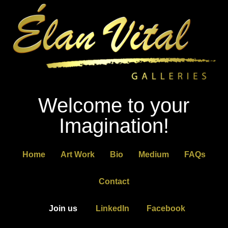
Welcome to your
Imagination!
Home
Art Work
Bio
Medium
FAQs
Contact
Join us
LinkedIn
Facebook