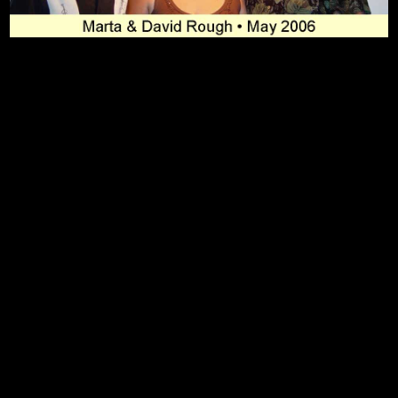
To Top
Home
Art Work
Bio
Medium
FAQ's
Contact