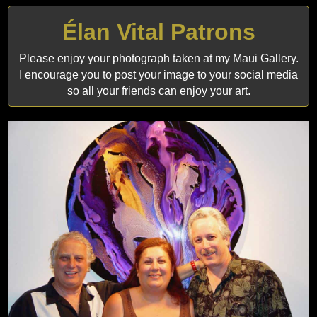
Élan Vital Patrons
Please enjoy your photograph taken at my Maui Gallery.
I encourage you to post your image to your social media
so all your friends can enjoy your art.