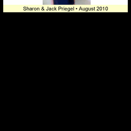
To Top
Home
Art Work
Bio
Medium
FAQ's
Contact