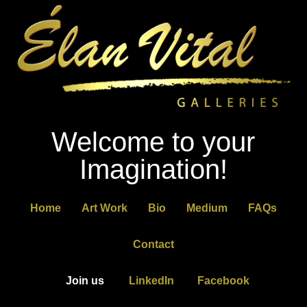
Welcome to your
Imagination!
Home
Art Work
Bio
Medium
FAQs
Contact
Join us
LinkedIn
Facebook