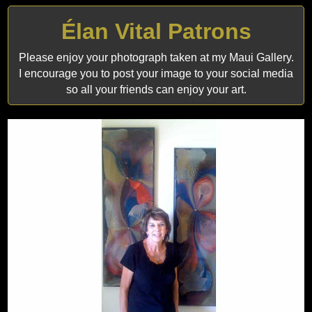
Élan Vital Patrons
Please enjoy your photograph taken at my Maui Gallery.
I encourage you to post your image to your social media
so all your friends can enjoy your art.