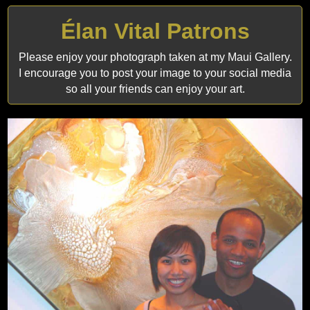
Élan Vital Patrons
Please enjoy your photograph taken at my Maui Gallery.
I encourage you to post your image to your social media
so all your friends can enjoy your art.