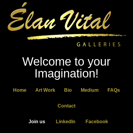
Welcome to your
Imagination!
Home
Art Work
Bio
Medium
FAQs
Contact
Join us
LinkedIn
Facebook