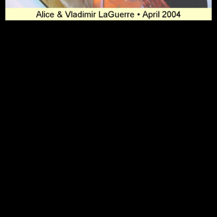
To Top
Home
Art Work
Bio
Medium
FAQ's
Contact