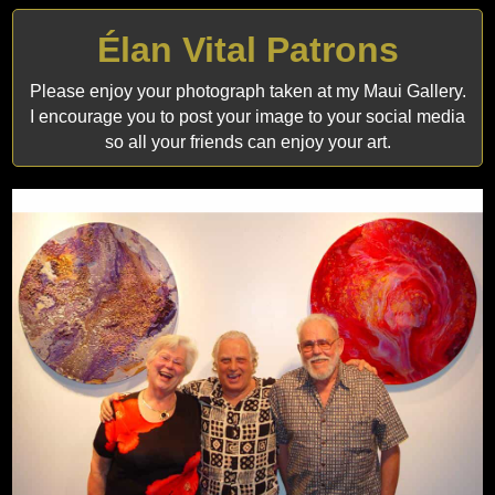
Élan Vital Patrons
Please enjoy your photograph taken at my Maui Gallery.
I encourage you to post your image to your social media
so all your friends can enjoy your art.