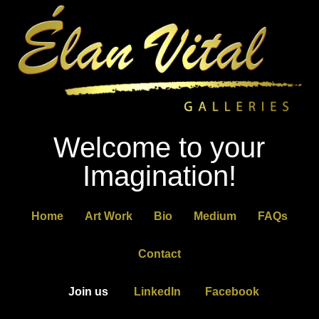
Welcome to your
Imagination!
Home
Art Work
Bio
Medium
FAQs
Contact
Join us
LinkedIn
Facebook