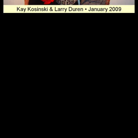
To Top
Home
Art Work
Bio
Medium
FAQ's
Contact