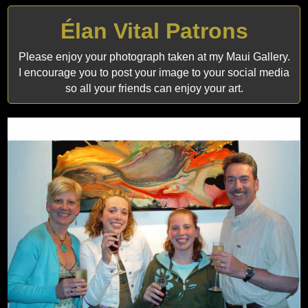
Élan Vital Patrons
Please enjoy your photograph taken at my Maui Gallery.
I encourage you to post your image to your social media
so all your friends can enjoy your art.