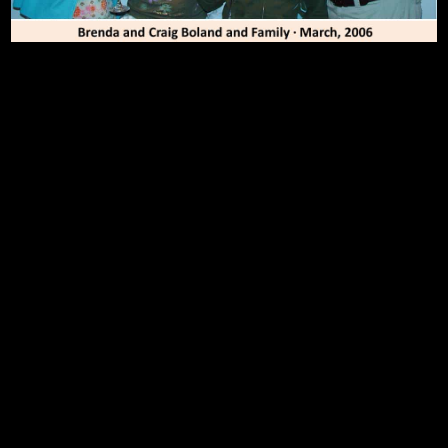
To Top
Home
Art Work
Bio
Medium
FAQ's
Contact