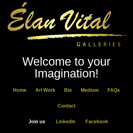
Welcome to your
Imagination!
Home
Art Work
Bio
Medium
FAQs
Contact
Join us
LinkedIn
Facebook