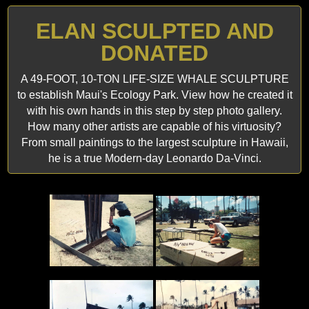
ELAN SCULPTED AND
DONATED
A 49-FOOT, 10-TON LIFE-SIZE WHALE SCULPTURE
to establish Maui's Ecology Park. View how he created it
with his own hands in this step by step photo gallery.
How many other artists are capable of his virtuosity?
From small paintings to the largest sculpture in Hawaii,
he is a true Modern-day Leonardo Da-Vinci.