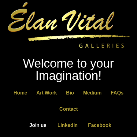
Welcome to your
Imagination!
Home
Art Work
Bio
Medium
FAQs
Contact
Join us
LinkedIn
Facebook