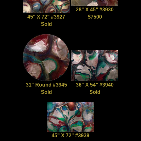
28" X 45" #3930
45" X 72" #3927
$7500
Sold
31" Round #3945
36" X 54" #3940
Sold
Sold
45" X 72" #3939