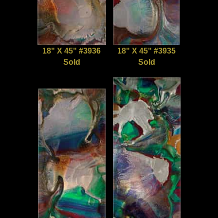
18" X 45" #3936
18" X 45" #3935
Sold
Sold