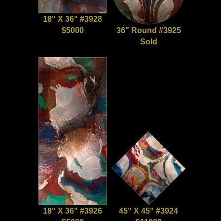
18" X 36" #3928
$5000
36" Round #3925
Sold
18" X 36" #3926
45" X 45" #3924