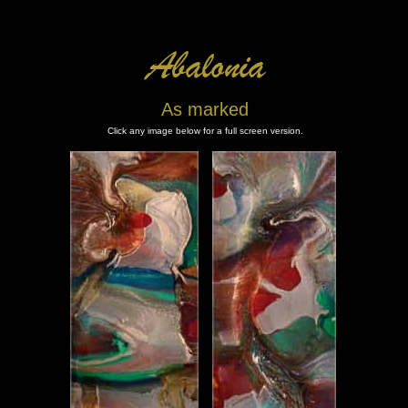
As marked
Click any image below for a full screen version.