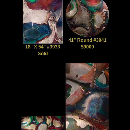
41" Round #3941
18" X 54" #3933
$9000
Sold