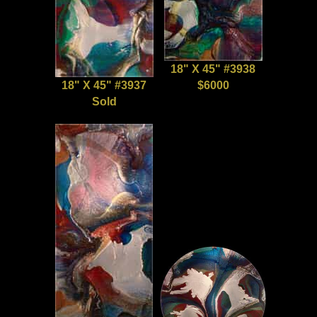
18" X 45" #3938
18" X 45" #3937
$6000
Sold