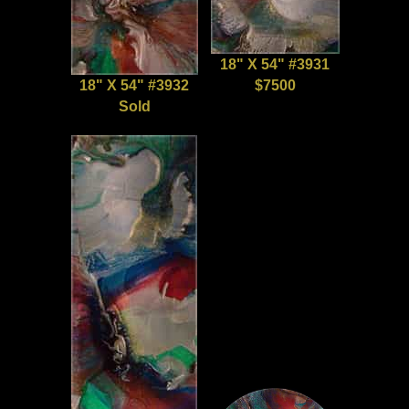
18" X 54" #3931
18" X 54" #3932
$7500
Sold