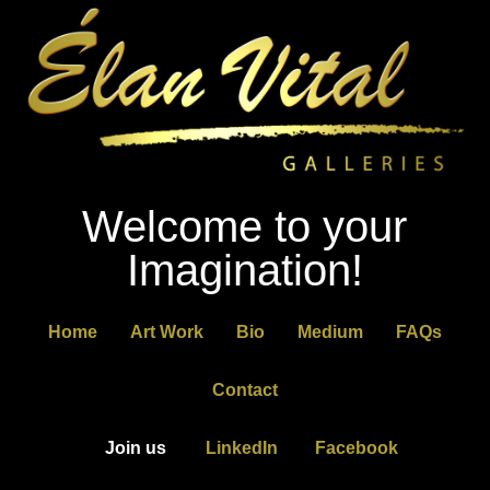
Welcome to your
Imagination!
Home
Art Work
Bio
Medium
FAQs
Contact
Join us
LinkedIn
Facebook