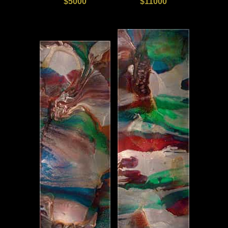
$5000
$11000