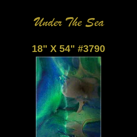
18" X 54" #3790