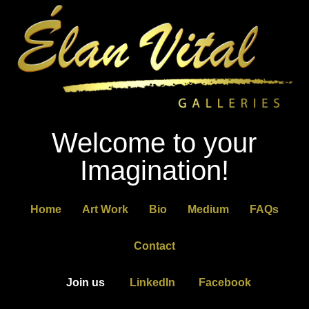
Welcome to your
Imagination!
Home
Art Work
Bio
Medium
FAQs
Contact
Join us
LinkedIn
Facebook