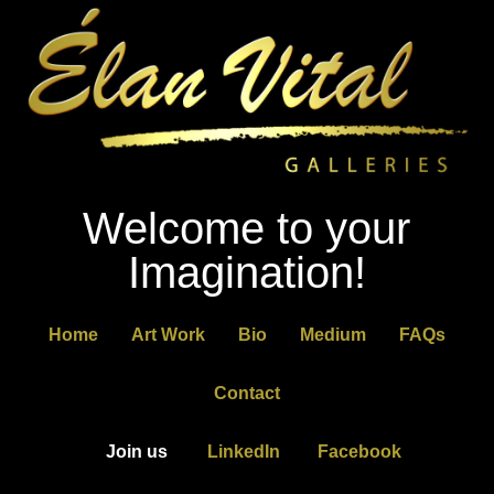
Welcome to your
Imagination!
Home
Art Work
Bio
Medium
FAQs
Contact
Join us
LinkedIn
Facebook