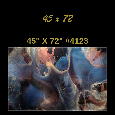
45" X 72" #4123