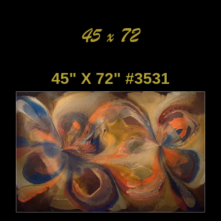
45" X 72" #3531