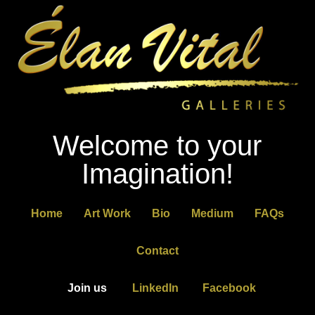
Welcome to your
Imagination!
Home
Art Work
Bio
Medium
FAQs
Contact
Join us
LinkedIn
Facebook