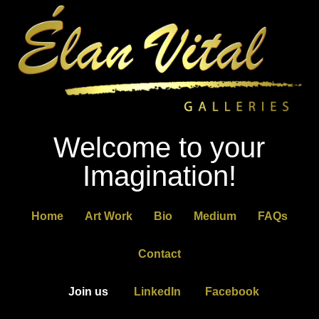
Welcome to your
Imagination!
Home
Art Work
Bio
Medium
FAQs
Contact
Join us
LinkedIn
Facebook