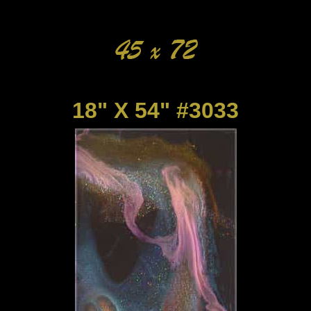
18" X 54" #3033