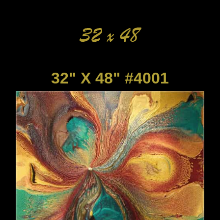
32" X 48" #4001