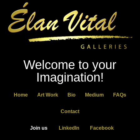
Welcome to your
Imagination!
Home
Art Work
Bio
Medium
FAQs
Contact
Join us
LinkedIn
Facebook