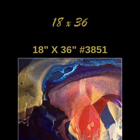
18" X 36" #3851