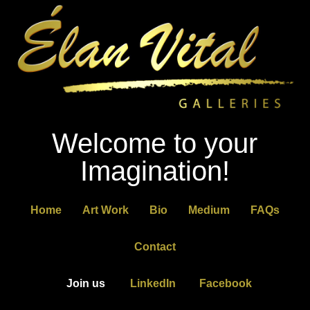
Welcome to your
Imagination!
Home
Art Work
Bio
Medium
FAQs
Contact
Join us
LinkedIn
Facebook